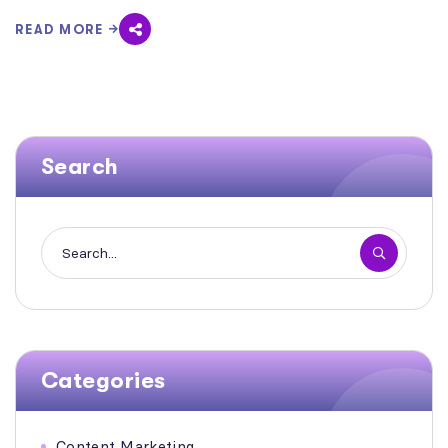
READ MORE
Search
Categories
Content Marketing