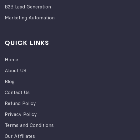
B2B Lead Generation
Marketing Automation
QUICK LINKS
Home
About US
Blog
Contact Us
Refund Policy
Privacy Policy
Terms and Conditions
Our Affiliates