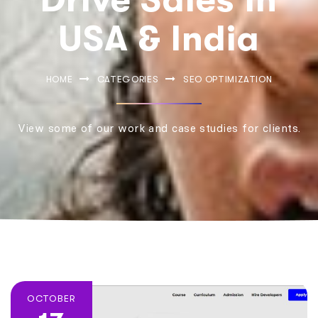
USA & India
HOME
CATEGORIES
SEO OPTIMIZATION
View some of our work and case studies for clients.
OCTOBER