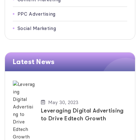
PPC Advertising
Social Marketing
Latest News
May 30, 2023
Leveraging Digital Advertising
to Drive Edtech Growth