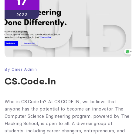
17
2022
By
Omer Admin
CS.Code.In
Who is CS.Code.In? At CS.CODE.IN, we believe that
anyone has the potential to become an innovator. The
Computer Science Engineering program, powered by The
Hacking School, is open to all. A diverse group of
students, including career changers, entrepreneurs, and