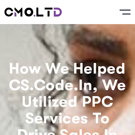
How We Helped
CS.Code.in, We
Utilized PPC
Services To
Drive Sales In