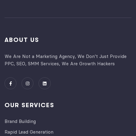
ABOUT US
We Are Not a Marketing Agency, We Don’t Just Provide
PPC, SEO, SMM Services, We Are Growth Hackers
OUR SERVICES
Brand Building
Rapid Lead Generation