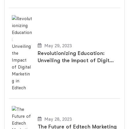
May 29, 2023
Revolutionizing Education:
Unveiling the Impact of Digital
Marketing in Edtech
May 28, 2023
The Future of Edtech Marketing