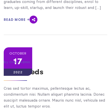
graduates coming from different disciplines, enrol to
learn, up-skill, startup, and launch their robust and […]
READ MORE
OCTOBER
17
By
Omer Admin
Clanneeds
2022
Cras sed tortor maximus, pellentesque lectus ac,
condimentum nisi. Nullam aliquet pharetra lacinia. Donec
suscipit malesuada ornare. Mauris nunc nisl, vehicula sed
elit ut, luctus tempor eros.