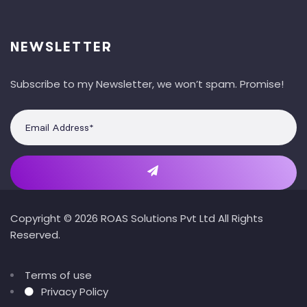
NEWSLETTER
Subscribe to my Newsletter, we won’t spam. Promise!
Copyright © 2026 ROAS Solutions Pvt Ltd All Rights
Reserved.
Terms of use
Privacy Policy