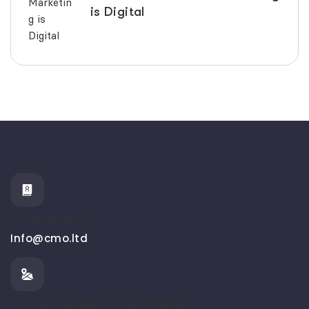
is Digital
+91-7569471462
Info@cmo.ltd
10-5-28, masabtank, Hyderabad