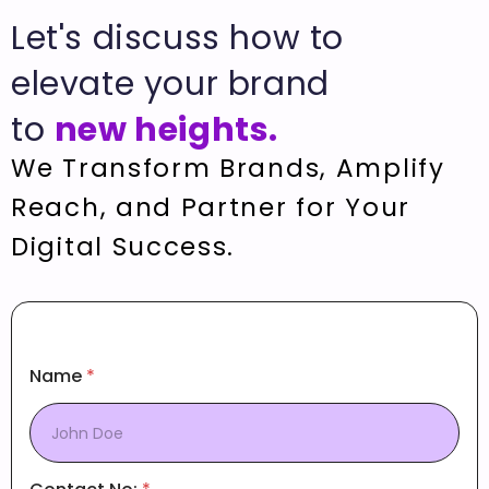
Let's discuss how to
elevate your brand
to
new heights.
We Transform Brands, Amplify
Reach, and Partner for Your
Digital Success.
Name
*