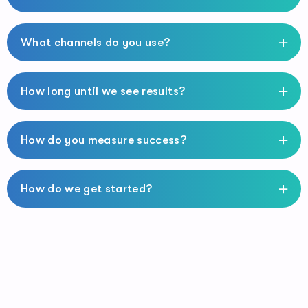
What channels do you use?
How long until we see results?
How do you measure success?
How do we get started?