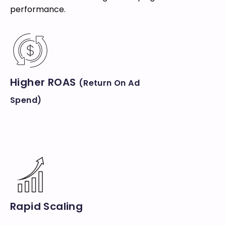
performance.
Higher ROAS
(Return On Ad
Spend)
Rapid Scaling