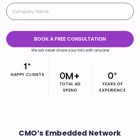
BOOK A FREE CONSULTATION
We will never share your Info with anyone
1
+
M+
0
0
+
HAPPY CLIENTS
TOTAL AD
YEARS OF
SPEND
EXPERIENCE
CMO’s Embedded Network