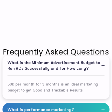
Frequently Asked Questions
What is the Minimum Advertisement Budget to
Run ADs Successfully and for How Long?
50k per month for 3 months is an ideal marketing
budget to get Good and Trackable Results.
What is performance marketing?