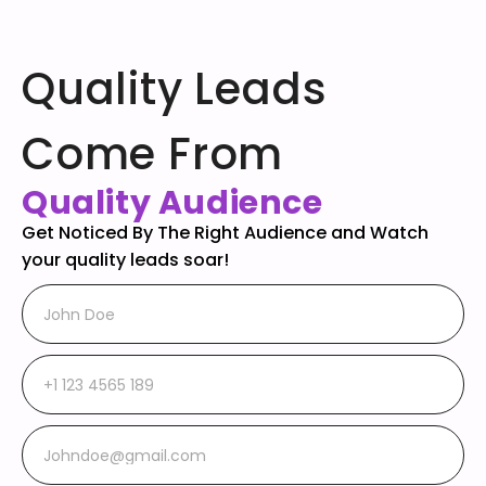
Quality Leads
Come From
Quality Audience
Get Noticed By The Right Audience and Watch
your quality leads soar!