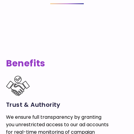
Benefits
Trust & Authority
We ensure full transparency by granting
you unrestricted access to our ad accounts
for real-time monitoring of campaign